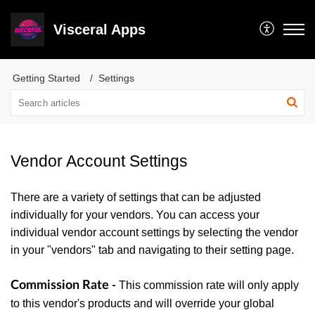
Visceral Apps
Getting Started
Settings
Vendor Account Settings
There are a variety of settings that can be adjusted
individually for your vendors. You can access your
individual vendor account settings by selecting the vendor
in your "vendors" tab and navigating to their setting page.
Commission Rate
This commission rate will only apply
-
to this vendor's products and will override your global