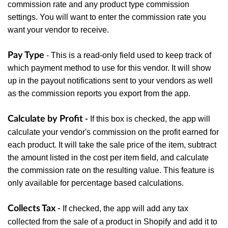
commission rate and any product type commission
settings. You will want to enter the commission rate you
want your vendor to receive.
Pay Type
- This is a read-only field used to keep track of
which payment method to use for this vendor. It will show
up in the payout notifications sent to your vendors as well
as the commission reports you export from the app.
Calculate by Profit
If this box is checked, the app will
-
calculate your vendor's commission on the profit earned for
each product. It will take the sale price of the item, subtract
the amount listed in the cost per item field, and calculate
the commission rate on the resulting value. This feature is
only available for percentage based calculations.
Collects Tax
If checked, the app will add any tax
-
collected from the sale of a product in Shopify and add it to