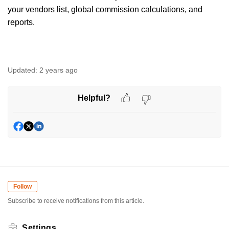
your vendors list, global commission calculations, and
reports.
Updated:
2 years ago
Helpful?
Follow
Subscribe to receive notifications from this article.
Settings