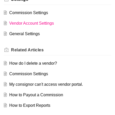
Commission Settings
Vendor Account Settings
General Settings
Related
Articles
How do I delete a vendor?
Commission Settings
My consignor can't access vendor portal.
How to Payout a Commission
How to Export Reports