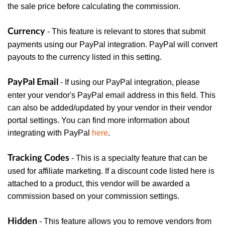
the sale price before calculating the commission.
Currency
- This feature is relevant to stores that submit
payments using our PayPal integration. PayPal will convert
payouts to the currency listed in this setting.
PayPal Email
- If using our PayPal integration, please
enter your vendor's PayPal email address in this field. This
can also be added/updated by your vendor in their vendor
portal settings. You can find more information about
integrating with PayPal
here
.
Tracking Codes
- This is a specialty feature that can be
used for affiliate marketing. If a discount code listed here is
attached to a product, this vendor will be awarded a
commission based on your commission settings.
Hidden
- This feature allows you to remove vendors from